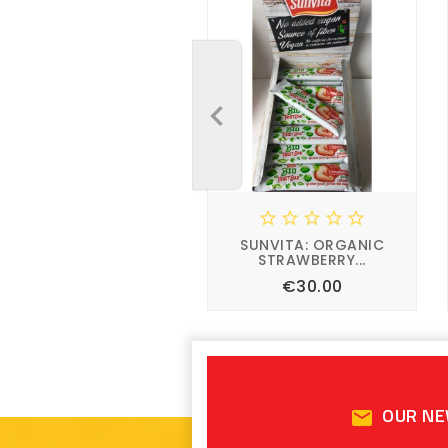










SUNVITA: ORGANIC
SUNVITA: ORGANIC
STRAWBERRY...
STRAWBERRY...
Price
Price
€1.50
€30.00








OUR N
