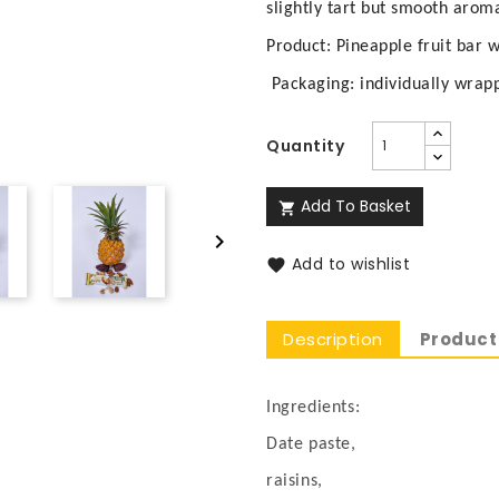
slightly tart but smooth aroma
Product: Pineapple fruit bar 
Packaging: individually wrap
Quantity
Add To Basket


Add to wishlist

Description
Product 
Ingredients:
Date paste,
raisins,