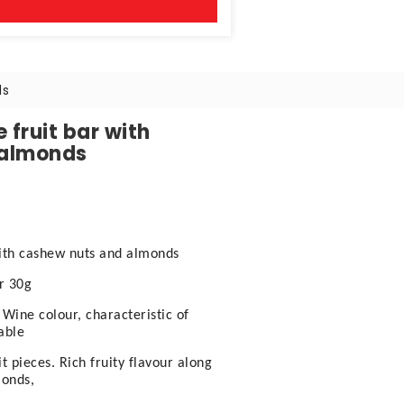
ds
 fruit bar with
 almonds
with cashew nuts and almonds
ar 30g
 Wine colour, characteristic of
able
 pieces. Rich fruity flavour along
monds,