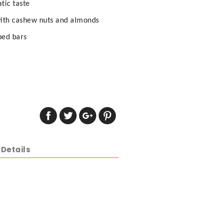
tic taste
with cashew nuts and almonds
ped bars
Details