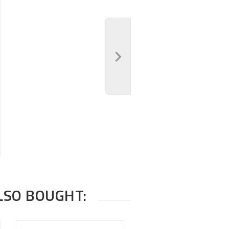
LSO BOUGHT: