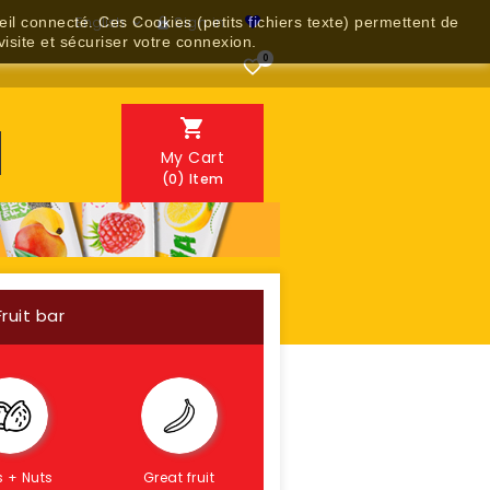
English
Sign in
reil connecté. Ces Cookies (petits fichiers texte) permettent de


visite et sécuriser votre connexion.
0


My Cart
(0)
Item
Fruit bar
s + Nuts
Great fruit
Gluten-free