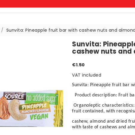
Sunvita: Pineapple fruit bar with cashew nuts and almon
Sunvita: Pineapple
cashew nuts and
€1.50
VAT included
Sunvita: Pineapple fruit bar 
Product description: Fruit b
Organoleptic characteristics:
fruit contained, with recognis
cashew, almond and dried fruit
with taste of cashews and al