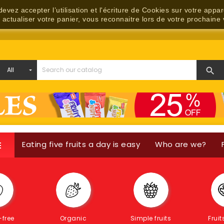
evez accepter l’utilisation et l'écriture de Cookies sur votre appa
, actualiser votre panier, vous reconnaitre lors de votre prochaine 

Eating five fruits a day is easy
Who are we?

Contact us
-free
Organic
Simple fruits
Fruit