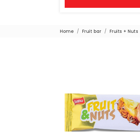
Home
Fruit bar
Fruits + Nuts