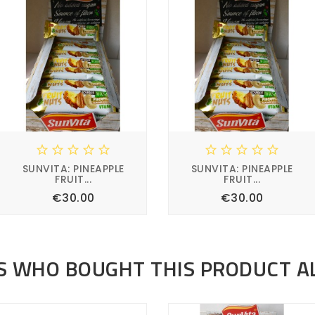










SUNVITA: PINEAPPLE
SUNVITA: PINEAPPLE
FRUIT...
FRUIT...
Price
Price
€30.00
€30.00








 WHO BOUGHT THIS PRODUCT A