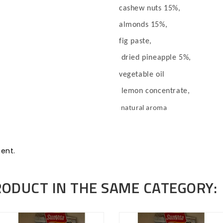
cashew nuts 15%,
almonds 15%,
fig paste,
dried pineapple 5%,
vegetable oil
lemon concentrate,
natural aroma
ent.
RODUCT IN THE SAME CATEGORY: