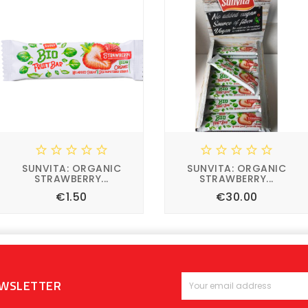










SUNVITA: ORGANIC
SUNVITA: ORGANIC
STRAWBERRY...
STRAWBERRY...
Price
Price
€1.50
€30.00








EWSLETTER