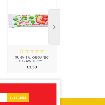





SUNVITA: ORGANIC
STRAWBERRY...
Price
€1.50



