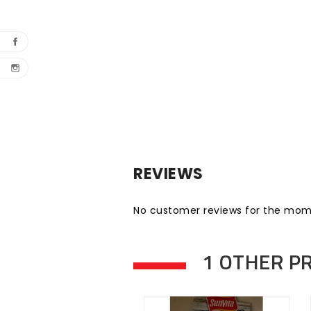
REVIEWS
No customer reviews for the mom
1 OTHER P