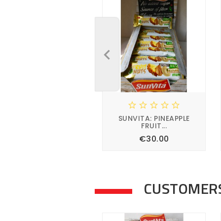





SUNVITA: PINEAPPLE
FRUIT...
Price
€30.00




CUSTOMERS